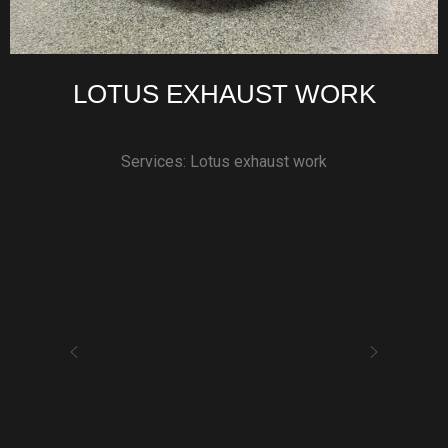
LOTUS EXHAUST WORK
Services: Lotus exhaust work