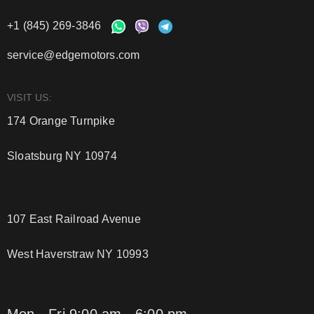
+1 (845) 269-3846
service@edgemotors.com
VISIT US:
174 Orange Turnpike
Sloatsburg NY 10974
107 East Railroad Avenue
West Haverstraw NY 10993