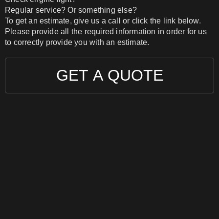
Regular service? Or something else?
To get an estimate, give us a call or click the link below.
Please provide all the required information in order for us
to correctly provide you with an estimate.