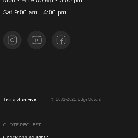
Mon - Fri 9:00 am - 6:00 pm
Sat 9:00 am - 4:00 pm
Terms of service
© 2001-2021 EdgeMotors
QUOTE REQUEST:
Check engine light?