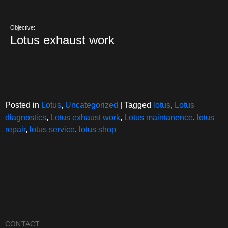
Objective:
Lotus exhaust work
Posted in
Lotus
,
Uncategorized
|
Tagged
lotus
,
Lotus
diagnostics
,
Lotus exhaust work
,
Lotus maintanence
,
lotus
repair
,
lotus service
,
lotus shop
CONTACT: