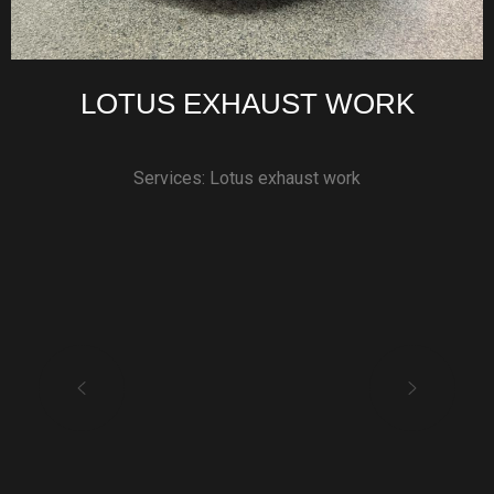
LOTUS EXHAUST WORK
Services: Lotus exhaust work