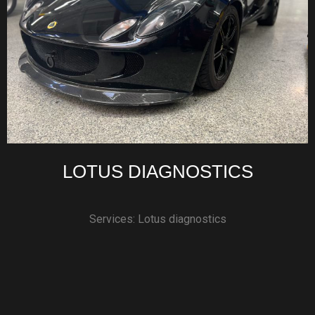
LOTUS DIAGNOSTICS
Services: Lotus diagnostics