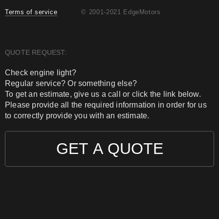
Terms of service
© 2001-2021 EdgeMotors
QUOTE REQUEST:
Check engine light?
Regular service? Or something else?
To get an estimate, give us a call or click the link below.
Please provide all the required information in order for us
to correctly provide you with an estimate.