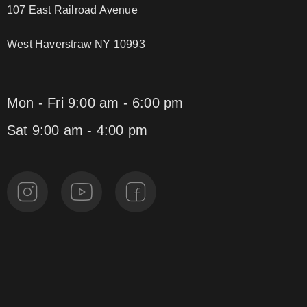
107 East Railroad Avenue
West Haverstraw NY 10993
Mon - Fri 9:00 am - 6:00 pm
Sat 9:00 am - 4:00 pm