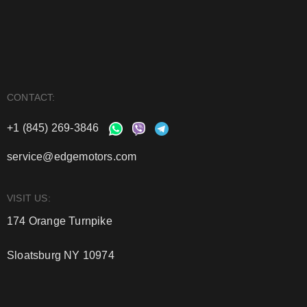
CONTACT:
+1 (845) 269-3846
service@edgemotors.com
VISIT US:
174 Orange Turnpike
Sloatsburg NY 10974