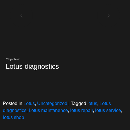
Objective:
Lotus diagnostics
Posted in
Lotus
,
Uncategorized
|
Tagged
lotus
,
Lotus
diagnostics
,
Lotus maintanence
,
lotus repair
,
lotus service
,
lotus shop