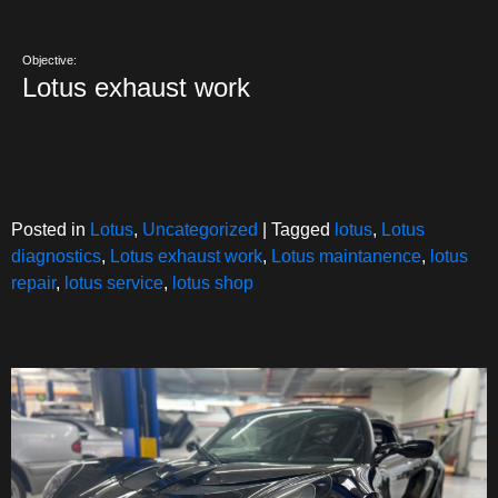
Objective:
Lotus exhaust work
Posted in
Lotus
,
Uncategorized
|
Tagged
lotus
,
Lotus
diagnostics
,
Lotus exhaust work
,
Lotus maintanence
,
lotus
repair
,
lotus service
,
lotus shop