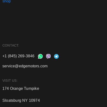
shop
CONTACT:
+1 (845) 269-3846
service@edgemotors.com
VISIT US:
174 Orange Turnpike
Sloatsburg NY 10974