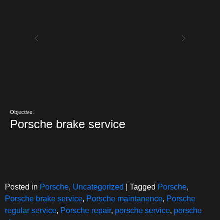
Objective:
Porsche brake service
Posted in
Porsche
,
Uncategorized
|
Tagged
Porsche
,
Porsche brake service
,
Porsche maintanence
,
Porsche
regular service
,
Porsche repair
,
porsche service
,
porsche