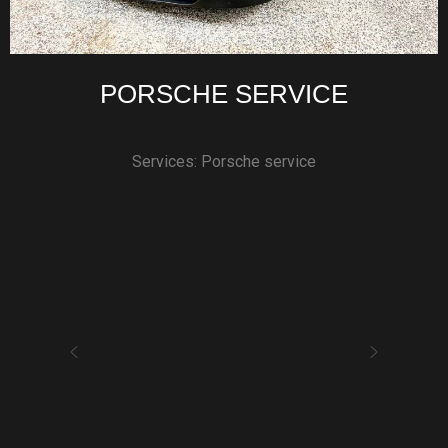
PORSCHE SERVICE
Services: Porsche service