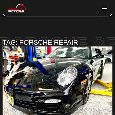
NY
+1 (845) 269-3846
PORSCHE SE
PORSCHE BR
SERVICES
TAG:
PORSCHE REPAIR
WORKS
ABOUT
CONTACTS