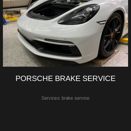
PORSCHE BRAKE SERVICE
Services: brake service