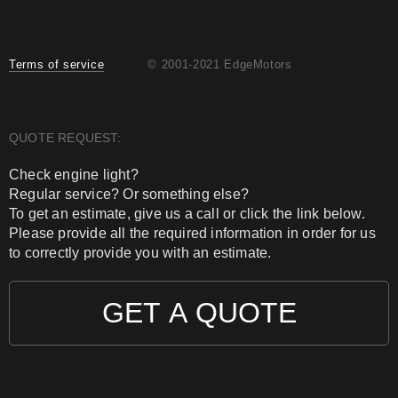
Terms of service
© 2001-2021 EdgeMotors
QUOTE REQUEST:
Check engine light?
Regular service? Or something else?
To get an estimate, give us a call or click the link below.
Please provide all the required information in order for us
to correctly provide you with an estimate.