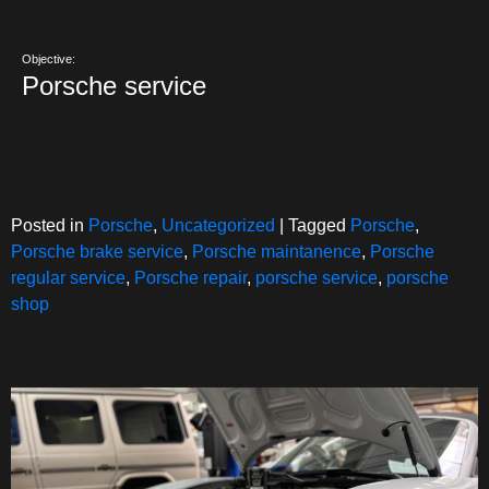
Objective:
Porsche service
Posted in
Porsche
,
Uncategorized
|
Tagged
Porsche
,
Porsche brake service
,
Porsche maintanence
,
Porsche
regular service
,
Porsche repair
,
porsche service
,
porsche
shop