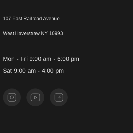
107 East Railroad Avenue
West Haverstraw NY 10993
Mon - Fri 9:00 am - 6:00 pm
Sat 9:00 am - 4:00 pm