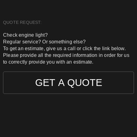
QUOTE REQUEST:
Check engine light?
Regular service? Or something else?
To get an estimate, give us a call or click the link below.
Please provide all the required information in order for us
to correctly provide you with an estimate.