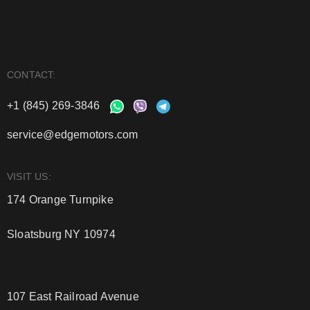
CONTACT:
+1 (845) 269-3846
service@edgemotors.com
VISIT US:
174 Orange Turnpike
Sloatsburg NY 10974
107 East Railroad Avenue