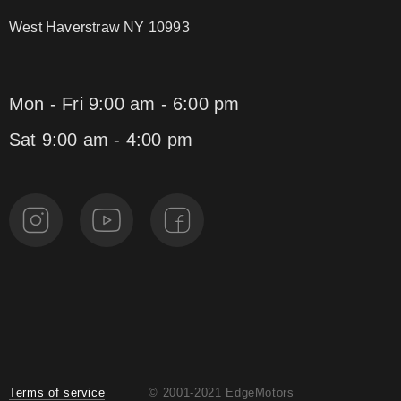
West Haverstraw NY 10993
Mon - Fri 9:00 am - 6:00 pm
Sat 9:00 am - 4:00 pm
Terms of service
© 2001-2021 EdgeMotors