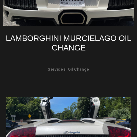
LAMBORGHINI MURCIELAGO OIL
CHANGE
Services: Oil Change