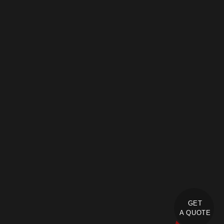
GET
A QUOTE