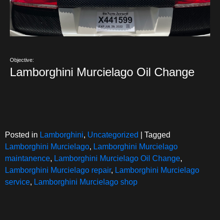
Objective:
Lamborghini Murcielago Oil Change
Posted in
Lamborghini
,
Uncategorized
|
Tagged
Lamborghini Murcielago
,
Lamborghini Murcielago
maintanence
,
Lamborghini Murcielago Oil Change
,
Lamborghini Murcielago repair
,
Lamborghini Murcielago
service
,
Lamborghini Murcielago shop