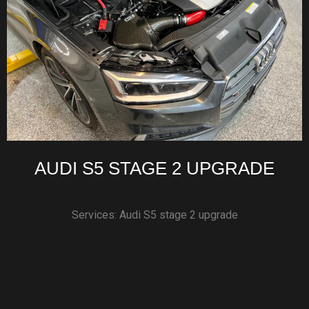
AUDI S5 STAGE 2 UPGRADE
Services: Audi S5 stage 2 upgrade