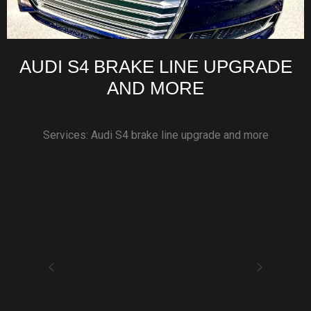
AUDI S4 BRAKE LINE UPGRADE
AND MORE
Services: Audi S4 brake line upgrade and more