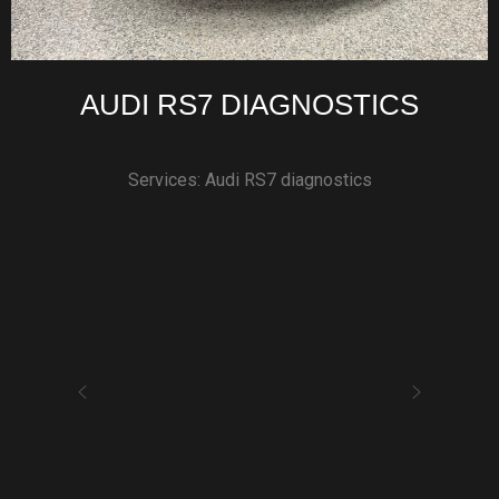
AUDI RS7 DIAGNOSTICS
Services: Audi RS7 diagnostics