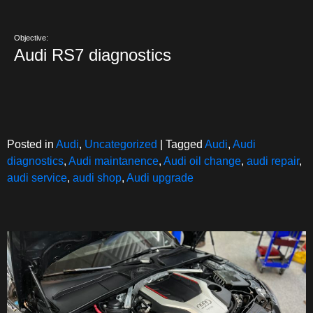
Objective:
Audi RS7 diagnostics
Posted in
Audi
,
Uncategorized
|
Tagged
Audi
,
Audi
diagnostics
,
Audi maintanence
,
Audi oil change
,
audi repair
,
audi service
,
audi shop
,
Audi upgrade