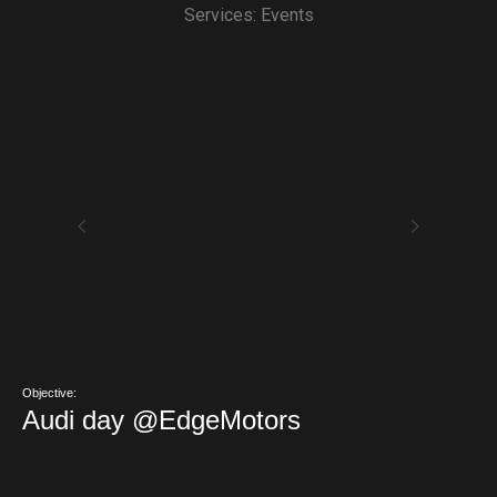
Services: Events
Objective:
Audi day @EdgeMotors