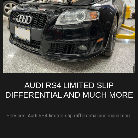
AUDI RS4 LIMITED SLIP
DIFFERENTIAL AND MUCH MORE
Services: Audi RS4 limited slip differential and much more