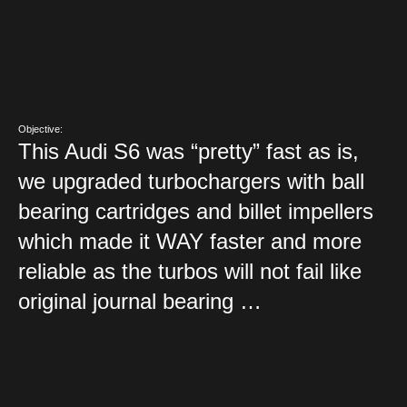
Objective:
This Audi S6 was “pretty” fast as is,
we upgraded turbochargers with ball
bearing cartridges and billet impellers
which made it WAY faster and more
reliable as the turbos will not fail like
original journal bearing …