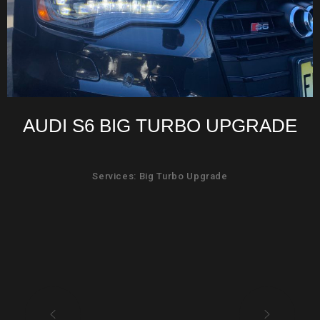
AUDI S6 BIG TURBO UPGRADE
Services: Big Turbo Upgrade