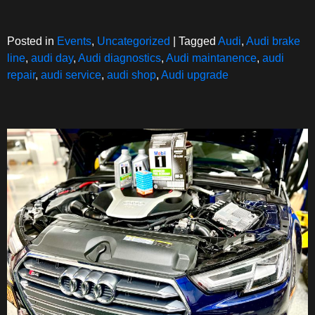
Posted in
Events
,
Uncategorized
|
Tagged
Audi
,
Audi brake
line
,
audi day
,
Audi diagnostics
,
Audi maintanence
,
audi
repair
,
audi service
,
audi shop
,
Audi upgrade