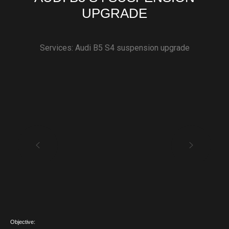
UPGRADE
Services: Audi B5 S4 suspension upgrade
Objective: