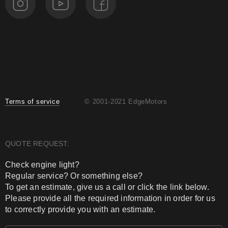
Terms of service
© 2001-2021 EdgeMotors
QUOTE REQUEST:
Check engine light?
Regular service? Or something else?
To get an estimate, give us a call or click the link below.
Please provide all the required information in order for us
to correctly provide you with an estimate.