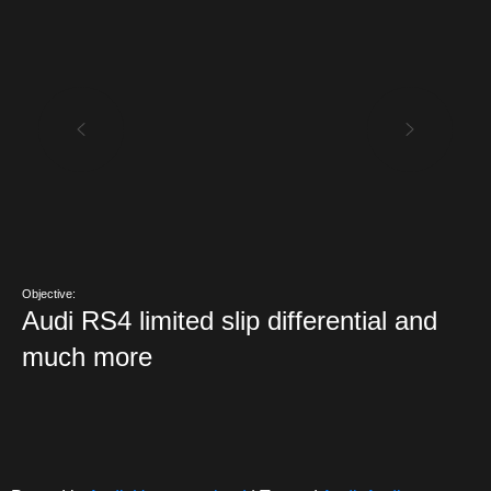
Objective:
Audi RS4 limited slip differential and
much more