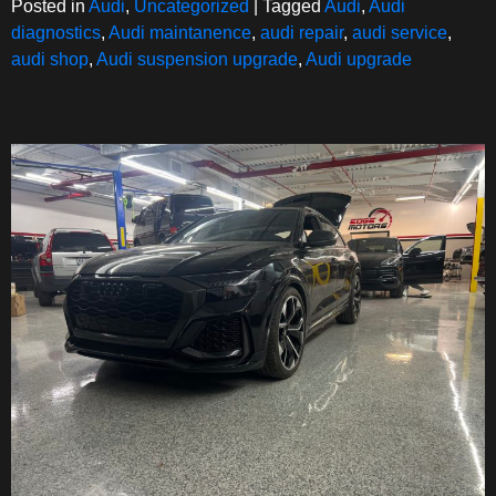
Posted in
Audi
,
Uncategorized
|
Tagged
Audi
,
Audi
diagnostics
,
Audi maintanence
,
audi repair
,
audi service
,
audi shop
,
Audi suspension upgrade
,
Audi upgrade