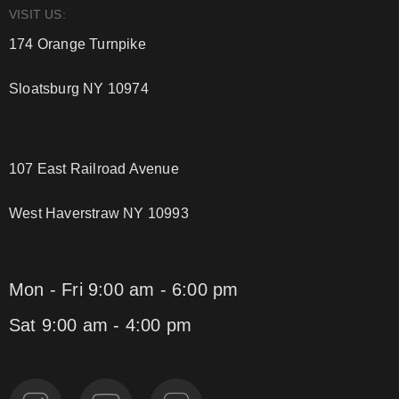
VISIT US:
174 Orange Turnpike
Sloatsburg NY 10974
107 East Railroad Avenue
West Haverstraw NY 10993
Mon - Fri 9:00 am - 6:00 pm
Sat 9:00 am - 4:00 pm