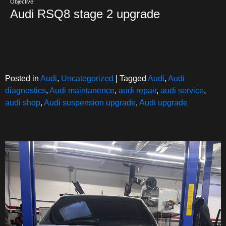
Objective:
Audi RSQ8 stage 2 upgrade
Posted in
Audi
,
Uncategorized
|
Tagged
Audi
,
Audi
diagnostics
,
Audi maintanence
,
audi repair
,
audi service
,
audi shop
,
Audi suspension upgrade
,
Audi upgrade