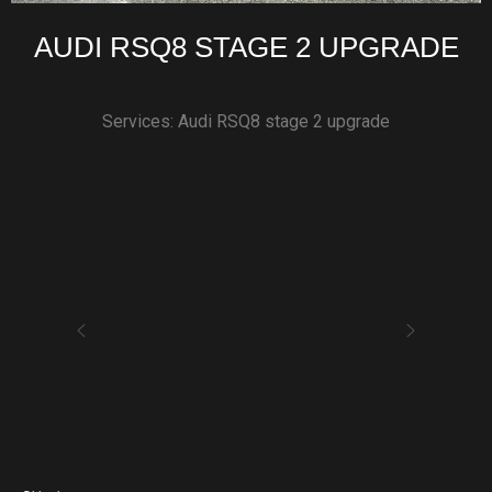
AUDI RSQ8 STAGE 2 UPGRADE
Services: Audi RSQ8 stage 2 upgrade