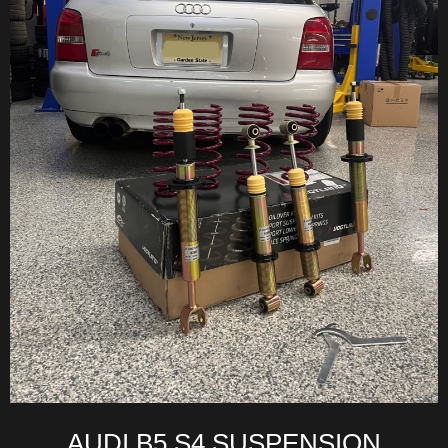
AUDI B5 S4 SUSPENSION