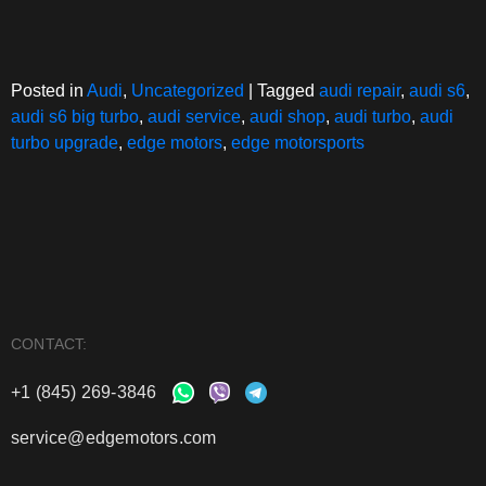
Posted in
Audi
,
Uncategorized
|
Tagged
audi repair
,
audi s6
,
audi s6 big turbo
,
audi service
,
audi shop
,
audi turbo
,
audi
turbo upgrade
,
edge motors
,
edge motorsports
CONTACT:
+1 (845) 269-3846
service@edgemotors.com