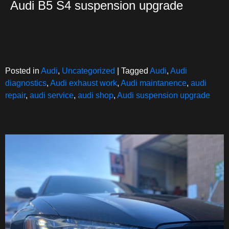
Audi B5 S4 suspension upgrade
Posted in
Audi
,
Uncategorized
|
Tagged
Audi
,
Audi
diagnostics
,
Audi exhaust work
,
Audi maintanence
,
audi
repair
,
audi service
,
audi shop
,
Audi suspension upgrade