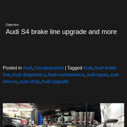
Objective:
Audi S4 brake line upgrade and more
Posted in
Audi
,
Uncategorized
|
Tagged
Audi
,
Audi brake
line
,
Audi diagnostics
,
Audi maintanence
,
audi repair
,
audi
service
,
audi shop
,
Audi upgrade