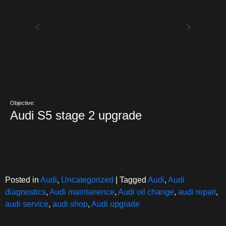
Objective:
Audi S5 stage 2 upgrade
Posted in
Audi
,
Uncategorized
|
Tagged
Audi
,
Audi
diagnostics
,
Audi maintanence
,
Audi oil change
,
audi repair
,
audi service
,
audi shop
,
Audi upgrade