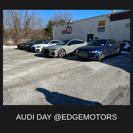
AUDI DAY @EDGEMOTORS