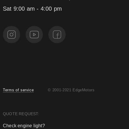
Sat 9:00 am - 4:00 pm
Terms of service
© 2001-2021 EdgeMotors
QUOTE REQUEST:
Check engine light?