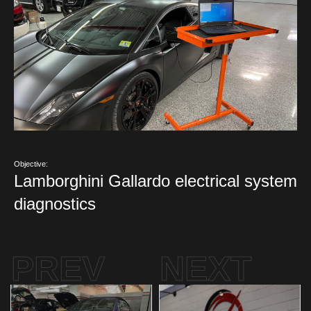
Objective:
Lamborghini Gallardo electrical system
diagnostics