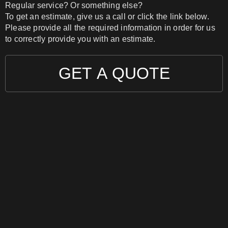
Regular service? Or something else?
To get an estimate, give us a call or click the link below.
Please provide all the required information in order for us
to correctly provide you with an estimate.