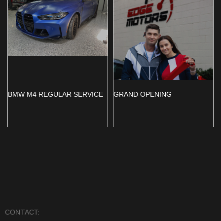
BMW M4 REGULAR SERVICE
GRAND OPENING
CONTACT: