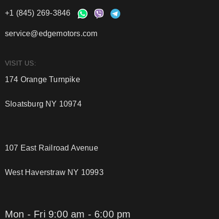
+1 (845) 269-3846
service@edgemotors.com
VISIT US:
174 Orange Turnpike
Sloatsburg NY 10974
107 East Railroad Avenue
West Haverstraw NY 10993
Mon - Fri 9:00 am - 6:00 pm