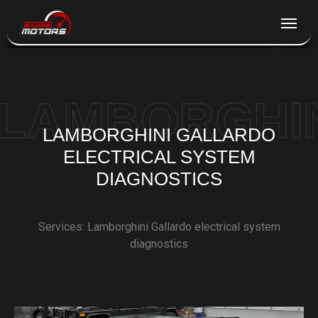
NY
+1 (845) 269-3846
LAMBORGHIN
SERVICES
LAMBORGHINI GALLARDO
ELECTRICAL SYSTEM
WORKS
DIAGNOSTICS
ABOUT
Services: Lamborghini Gallardo electrical system
diagnostics
CONTACTS